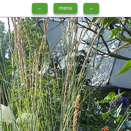
←
menu
→